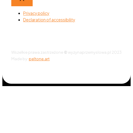
Privacy policy
Declaration of accessibility
Wszelkie prawa zastrzeżone
©
wyzynaprzemyslowa.pl 2023
Made by:
peltone.art