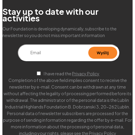
Stay up to date with our
activities
Our Foundation is developing dynamically, subscribe to the
newsletter so you do not miss important information
I have read the
Privacy Policy
Completion of the above field implies consent to receive the
newsletter by e-mail. Consent can be withdrawn at any time
without affecting the legality of processing performed before its
withdrawal. The administrator of the personal data is the Lublin
Industrial Highlands Foundation B. Dobrzanski 3, 20-262 Lublin.
Personal data of newsletter subscribers are processed for the
purpose of sending information regarding the offer by e-mail. For
more information about the processing of personal data,
including your rights, please see the
Privacy Policy