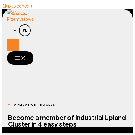
Skip to content
PL
Participant
area
APLICATION PROCESS
Become a member of Industrial Upland
Cluster in 4 easy steps