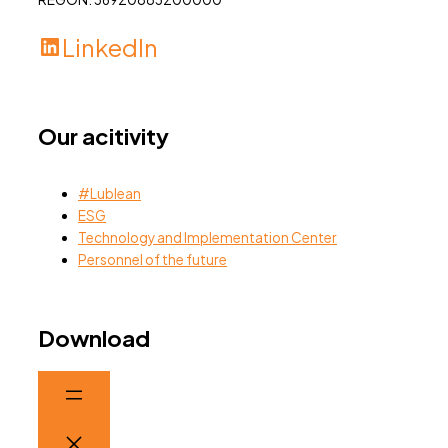
LinkedIn
Our acitivity
#Lublean
ESG
Technology and Implementation Center
Personnel of the future
Download