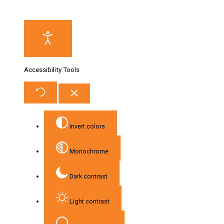
Accessibility Tools
Invert colors
Monochrome
Dark contrast
Light contrast