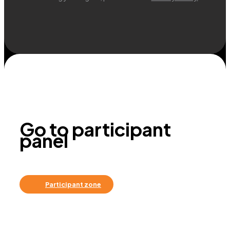
Go to participant
panel
Participant zone