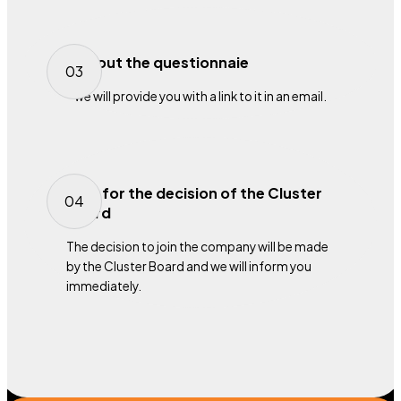
Fill out the questionnaie
03
we will provide you with a link to it in an email.
Wait for the decision of the Cluster
04
Board
The decision to join the company will be made
by the Cluster Board and we will inform you
immediately.