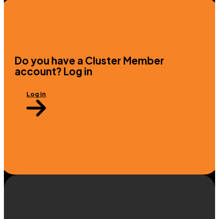
Do you have a Cluster Member
account? Log in
Log in