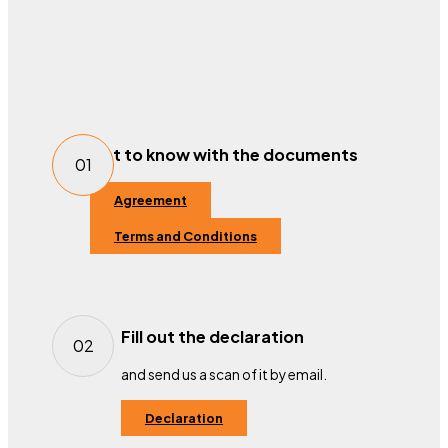
Get to know with the documents
01
Agreement
Terms and Conditions
Fill out the declaration
02
and send us a scan of it by email.
Declaration