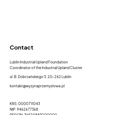
Contact
Lublin Industrial Upland Foundation
Coordinator of the Industrial Upland Cluster
ul. B. Dobrzańskiego 3, 20-262 Lublin
kontakt@wyzynaprzemyslowa.pl
KRS: 0000711043
NIP: 9462677368
REGON: 36920883200000