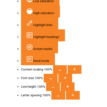
Low saturation
High saturation
Highlight links
Highlight headings
Screen reader
Read mode
Content scaling
100
%
Font size
100
%
Line height
100
%
Letter spacing
100
%